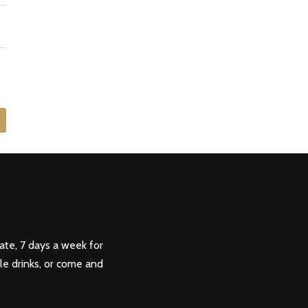
ate, 7 days a week for
ple drinks, or come and