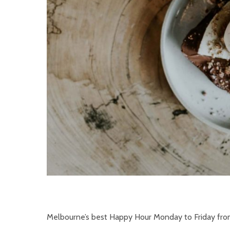
Melbourne’s best Happy Hour Monday to Friday fr