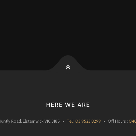
k
HERE WE ARE
Huntly Road, Elsternwick VIC 3185 •
Tel : 03 9523 8299
• Off Hours :
040