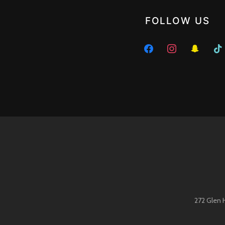
FOLLOW US
facebook
instagram
snapchat
tikto
272 Glen 