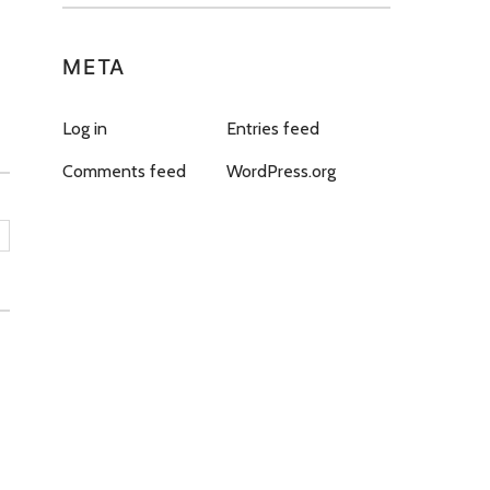
META
Log in
Entries feed
Comments feed
WordPress.org