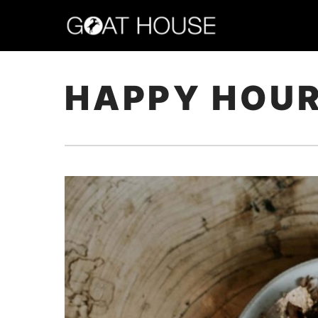
HAPPY HOU