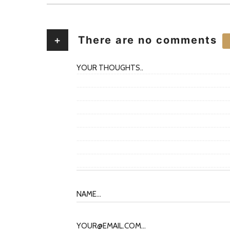
+
There are no comments