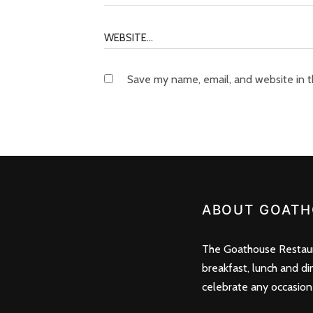
Save my name, email, and website in t
ABOUT GOATH
The Goathouse Restaura
breakfast, lunch and di
celebrate any occasion