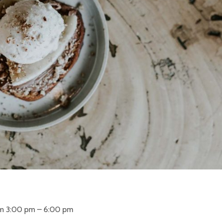
om 3:00 pm – 6:00 pm