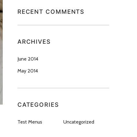
RECENT COMMENTS
ARCHIVES
June 2014
May 2014
CATEGORIES
Test Menus
Uncategorized