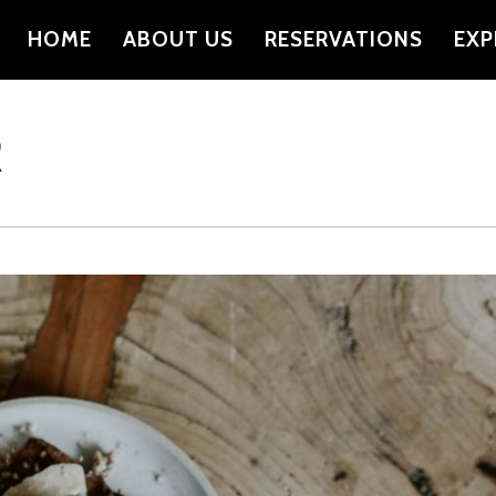
HOME
ABOUT US
RESERVATIONS
EXP
PRIMARY
NAVIGATION
R