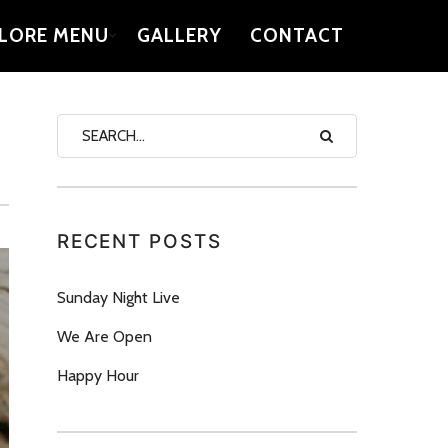
LORE MENU
GALLERY
CONTACT
RECENT POSTS
Sunday Night Live
We Are Open
Happy Hour