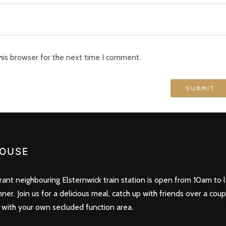
his browser for the next time I comment.
OUSE
nt neighbouring Elsternwick train station is open from 10am to l
nner. Join us for a delicious meal, catch up with friends over a cou
 with your own secluded function area.