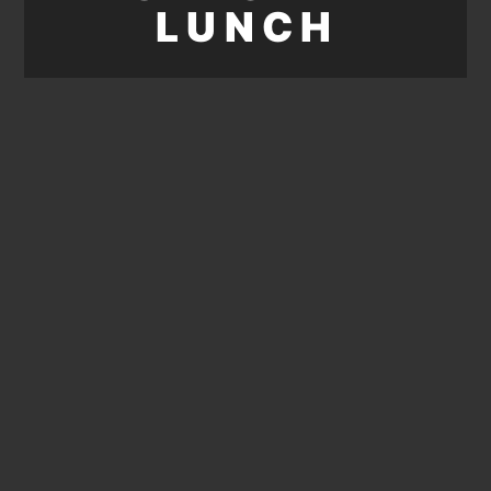
LUNCH