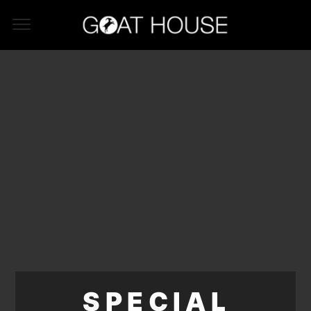
SPECIAL