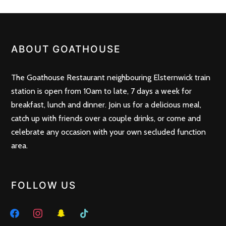
ABOUT GOATHOUSE
The Goathouse Restaurant neighbouring Elsternwick train
station is open from 10am to late, 7 days a week for
breakfast, lunch and dinner. Join us for a delicious meal,
catch up with friends over a couple drinks, or come and
celebrate any occasion with your own secluded function
area.
FOLLOW US
facebook
instagram
snapchat
tiktok