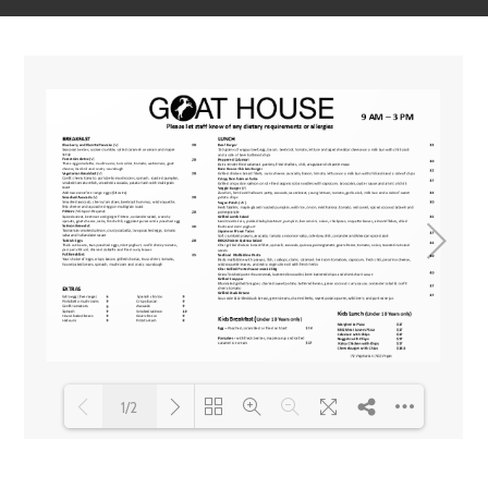
1/2
Loading PDF 100% ...