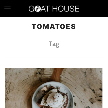
TOMATOES
Tag