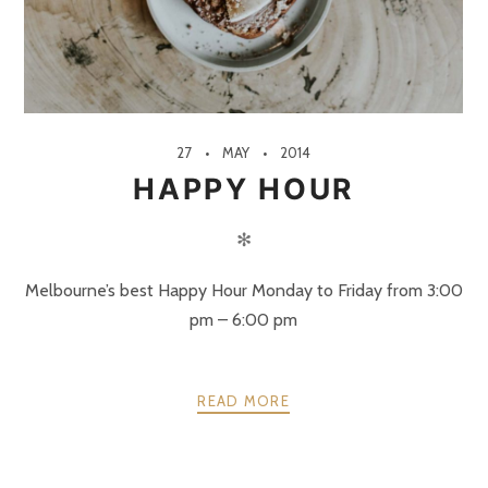
27
MAY
2014
HAPPY HOUR
✻
Melbourne’s best Happy Hour Monday to Friday from 3:00
pm – 6:00 pm
READ MORE