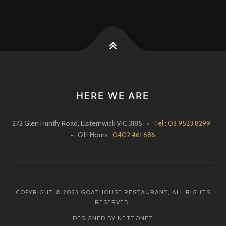
HERE WE ARE
272 Glen Huntly Road, Elsternwick VIC 3185 •
Tel : 03 9523 8299
• Off Hours :
0402 461 686
COPYRIGHT © 2023 GOATHOUSE RESTAURANT, ALL RIGHTS
RESERVED.
DESIGNED BY NETTONET