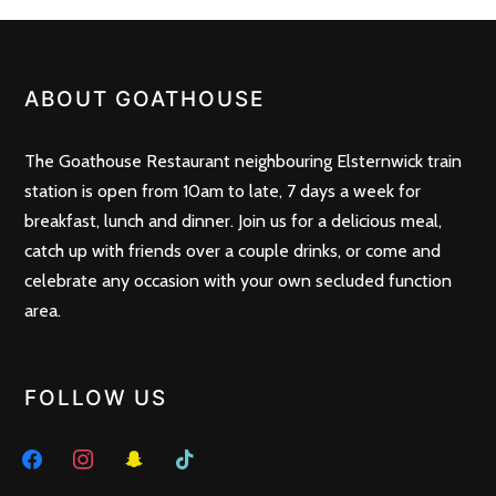
POSTS
PREV
NEXT
NAVIGATION
ABOUT GOATHOUSE
The Goathouse Restaurant neighbouring Elsternwick train
station is open from 10am to late, 7 days a week for
breakfast, lunch and dinner. Join us for a delicious meal,
catch up with friends over a couple drinks, or come and
celebrate any occasion with your own secluded function
area.
FOLLOW US
facebook
instagram
snapchat
tiktok