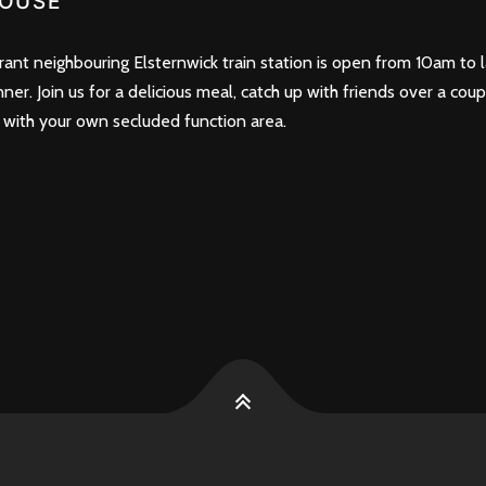
OUSE
nt neighbouring Elsternwick train station is open from 10am to l
nner. Join us for a delicious meal, catch up with friends over a cou
 with your own secluded function area.
k