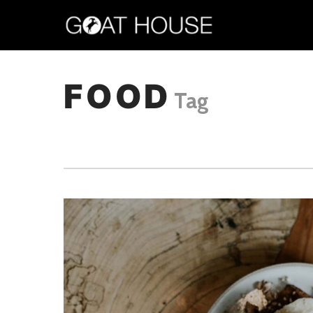
FOOD
Tag