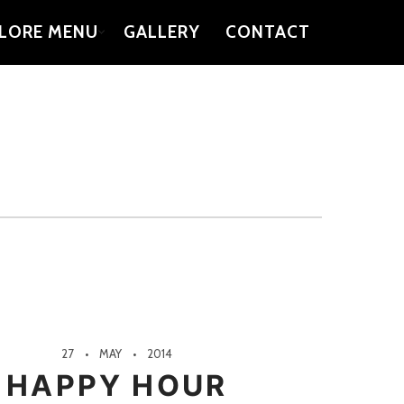
LORE MENU
GALLERY
CONTACT
27
MAY
2014
HAPPY HOUR