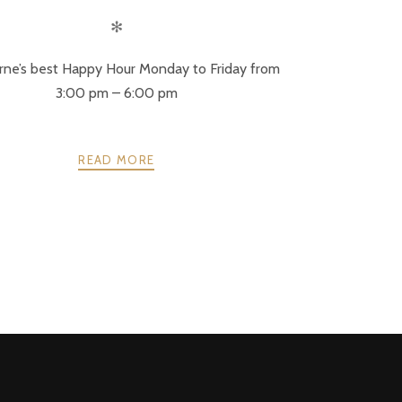
✻
ne’s best Happy Hour Monday to Friday from
3:00 pm – 6:00 pm
READ MORE
NEXT