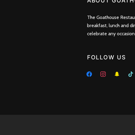
ABOUT GOATH
The Goathouse Restaura
breakfast, lunch and di
celebrate any occasion
FOLLOW US
facebook
instagram
snapchat
tikto