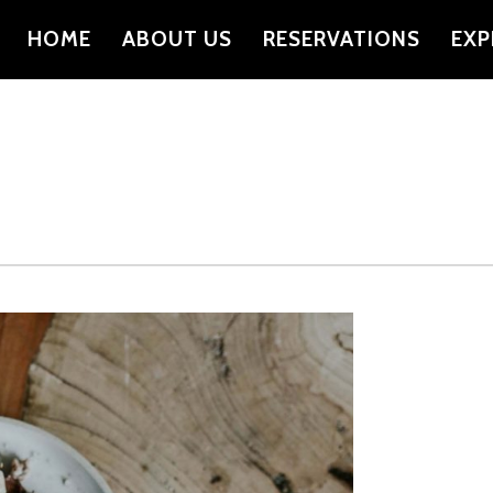
HOME
ABOUT US
RESERVATIONS
EXP
PRIMARY
NAVIGATION