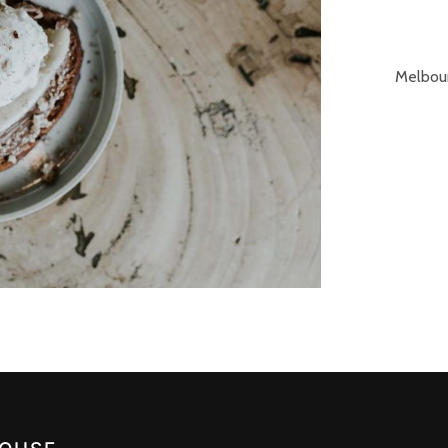
Melbour