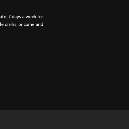
ate, 7 days a week for
ple drinks, or come and