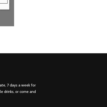
ate, 7 days a week for
ple drinks, or come and