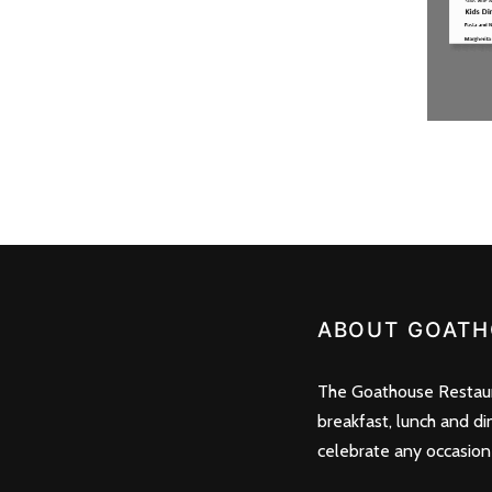
ABOUT GOATH
The Goathouse Restaura
breakfast, lunch and di
celebrate any occasion