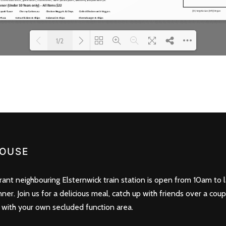
1/2
Loading PDF 100% ...
OUSE
nt neighbouring Elsternwick train station is open from 10am to l
nner. Join us for a delicious meal, catch up with friends over a cou
 with your own secluded function area.