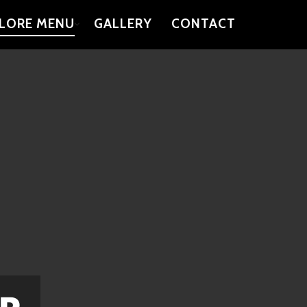
LORE MENU
GALLERY
CONTACT