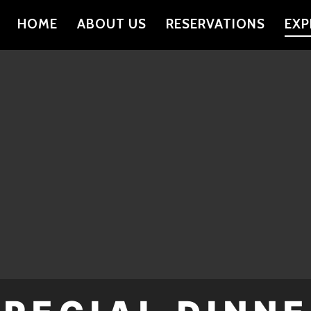
HOME
ABOUT US
RESERVATIONS
EXP
PRIMARY
NAVIGATION