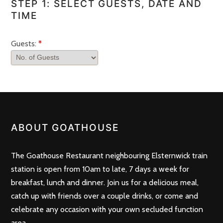
STEP 1: SELECT GUESTS, DATE AND
TIME
Guests:
*
ABOUT GOATHOUSE
The Goathouse Restaurant neighbouring Elsternwick train
station is open from 10am to late, 7 days a week for
breakfast, lunch and dinner. Join us for a delicious meal,
catch up with friends over a couple drinks, or come and
celebrate any occasion with your own secluded function
area.