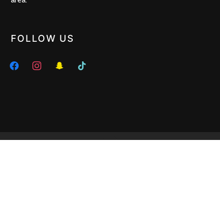
FOLLOW US
facebook
instagram
snapchat
tiktok
HERE WE ARE
272 Glen Huntly Road, Elsternwick VIC 3185 •
Tel : 03 9523 8299
• Off Hours :
0402 461 686