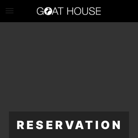
RESERVATION