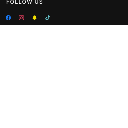
FOLLOW US
facebook
instagram
snapchat
tiktok
HERE WE ARE
272 Glen Huntly Road, Elsternwick VIC 3185 •
Tel : 03 9523 8299
• Off Hours :
0402 461 686