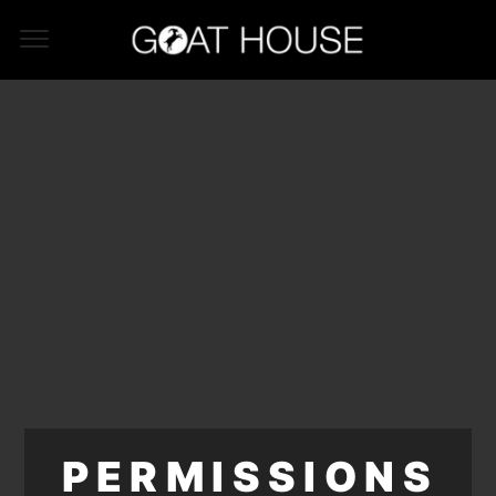
PERMISSIONS