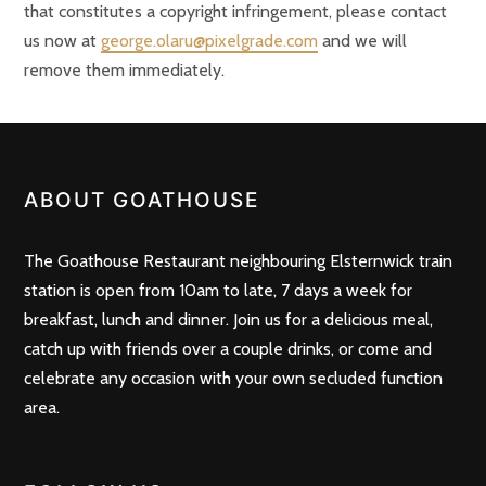
that constitutes a copyright infringement, please contact
us now at
george.olaru@pixelgrade.com
and we will
remove them immediately.
ABOUT GOATHOUSE
The Goathouse Restaurant neighbouring Elsternwick train
station is open from 10am to late, 7 days a week for
breakfast, lunch and dinner. Join us for a delicious meal,
catch up with friends over a couple drinks, or come and
celebrate any occasion with your own secluded function
area.