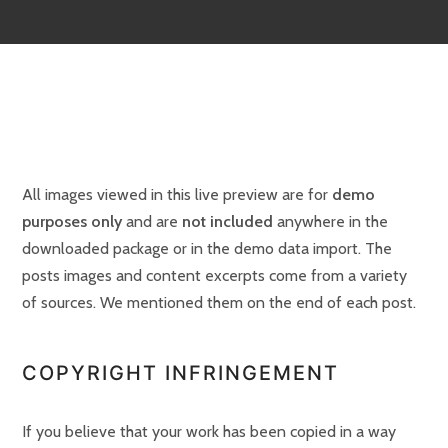
All images viewed in this live preview are for
demo
purposes only
and are
not included
anywhere in the
downloaded package or in the demo data import. The
posts images and content excerpts come from a variety
of sources. We mentioned them on the end of each post.
COPYRIGHT INFRINGEMENT
If you believe that your work has been copied in a way