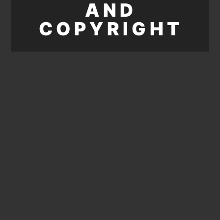
AND
COPYRIGHT